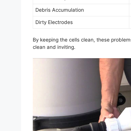
Debris Accumulation
Dirty Electrodes
By keeping the cells clean, these problem
clean and inviting.