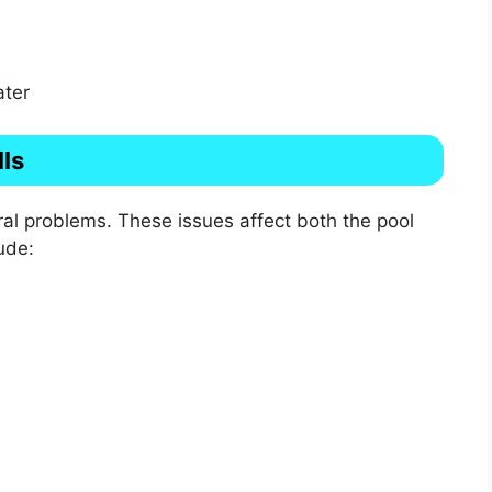
ater
ls
eral problems. These issues affect both the pool
ude: