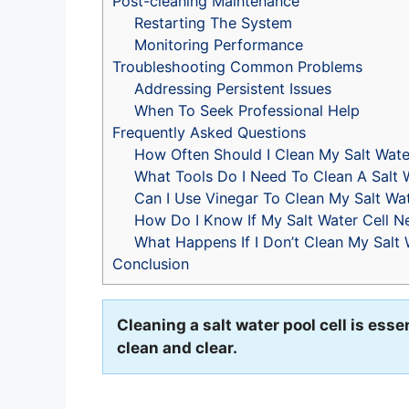
Post-cleaning Maintenance
Restarting The System
Monitoring Performance
Troubleshooting Common Problems
Addressing Persistent Issues
When To Seek Professional Help
Frequently Asked Questions
How Often Should I Clean My Salt Wate
What Tools Do I Need To Clean A Salt W
Can I Use Vinegar To Clean My Salt Wat
How Do I Know If My Salt Water Cell N
What Happens If I Don’t Clean My Salt 
Conclusion
Cleaning a salt water pool cell is essen
clean and clear.