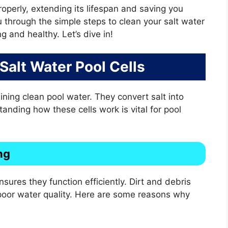
operly, extending its lifespan and saving you
u through the simple steps to clean your salt water
ng and healthy. Let’s dive in!
 Salt Water Pool Cells
aining clean pool water. They convert salt into
tanding how these cells work is vital for pool
ng
nsures they function efficiently. Dirt and debris
 poor water quality. Here are some reasons why