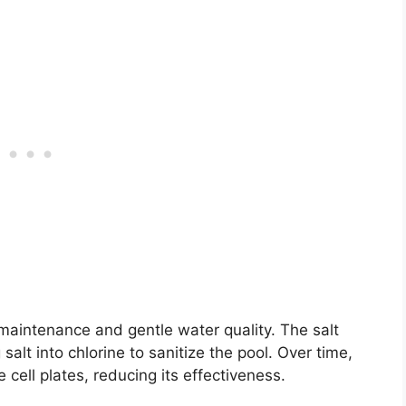
 maintenance and gentle water quality. The salt
 salt into chlorine to sanitize the pool. Over time,
 cell plates, reducing its effectiveness.