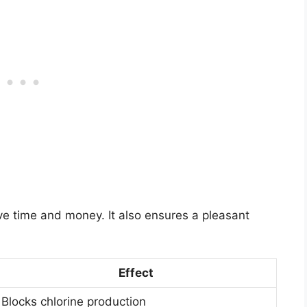
e time and money. It also ensures a pleasant
Effect
Blocks chlorine production