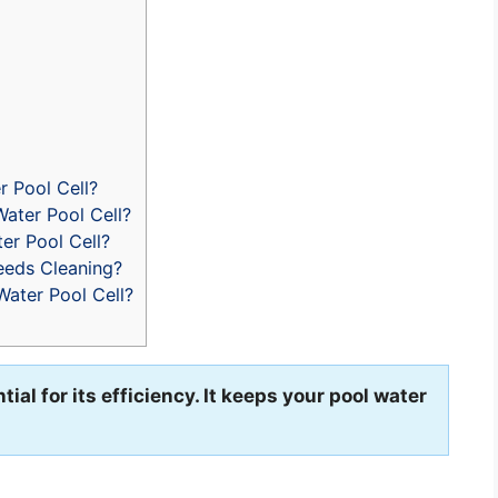
r Pool Cell?
ater Pool Cell?
er Pool Cell?
eeds Cleaning?
Water Pool Cell?
tial for its efficiency. It keeps your pool water