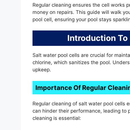
Regular cleaning ensures the cell works pr
money on repairs. This guide will walk yo
pool cell, ensuring your pool stays sparkli
Introduction To
Salt water pool cells are crucial for maint
chlorine, which sanitizes the pool. Unders
upkeep.
Importance Of Regular Cleani
Regular cleaning of salt water pool cells e
can hinder their performance, leading to
cleaning is essential: