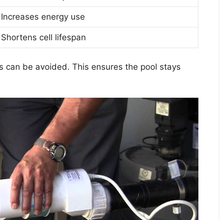
Increases energy use
Shortens cell lifespan
s can be avoided. This ensures the pool stays