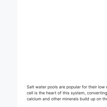
Salt water pools are popular for their low
cell is the heart of this system, converting
calcium and other minerals build up on the