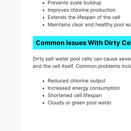
Prevents scale buildup
Improves chlorine production
Extends the lifespan of the cell
Maintains clear and healthy pool w
Common Issues With Dirty Cel
Dirty salt water pool cells can cause sev
and the cell itself. Common problems incl
Reduced chlorine output
Increased energy consumption
Shortened cell lifespan
Cloudy or green pool water