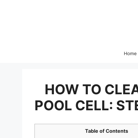
Skip
to
content
Home
HOW TO CLEA
POOL CELL: ST
Table of Contents