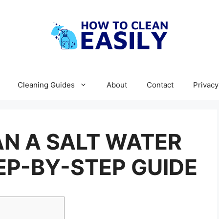
Cleaning Guides
About
Contact
Privacy
N A SALT WATER
EP-BY-STEP GUIDE