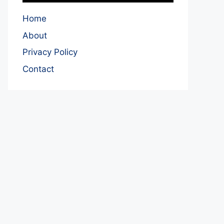
Home
About
Privacy Policy
Contact