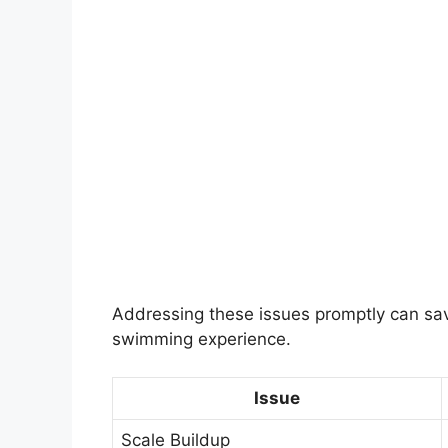
Addressing these issues promptly can sav
swimming experience.
Issue
Scale Buildup