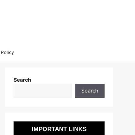
 Policy
Search
Search
IMPORTANT LINKS