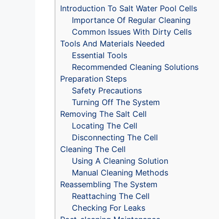
Introduction To Salt Water Pool Cells
Importance Of Regular Cleaning
Common Issues With Dirty Cells
Tools And Materials Needed
Essential Tools
Recommended Cleaning Solutions
Preparation Steps
Safety Precautions
Turning Off The System
Removing The Salt Cell
Locating The Cell
Disconnecting The Cell
Cleaning The Cell
Using A Cleaning Solution
Manual Cleaning Methods
Reassembling The System
Reattaching The Cell
Checking For Leaks