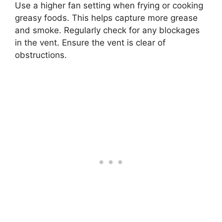
Use a higher fan setting when frying or cooking
greasy foods. This helps capture more grease
and smoke. Regularly check for any blockages
in the vent. Ensure the vent is clear of
obstructions.