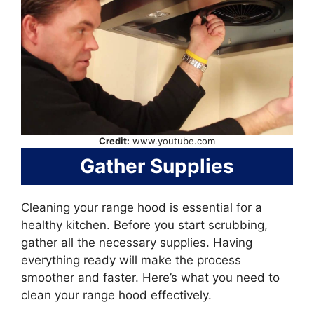
Credit:
www.youtube.com
Gather Supplies
Cleaning your range hood is essential for a
healthy kitchen. Before you start scrubbing,
gather all the necessary supplies. Having
everything ready will make the process
smoother and faster. Here’s what you need to
clean your range hood effectively.