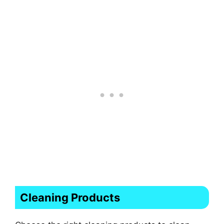
Cleaning Products