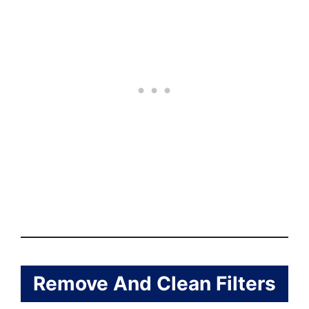
Remove And Clean Filters