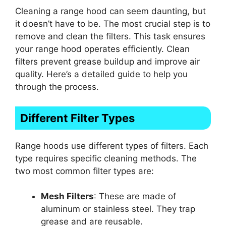
Cleaning a range hood can seem daunting, but
it doesn’t have to be. The most crucial step is to
remove and clean the filters. This task ensures
your range hood operates efficiently. Clean
filters prevent grease buildup and improve air
quality. Here’s a detailed guide to help you
through the process.
Different Filter Types
Range hoods use different types of filters. Each
type requires specific cleaning methods. The
two most common filter types are:
Mesh Filters
: These are made of
aluminum or stainless steel. They trap
grease and are reusable.