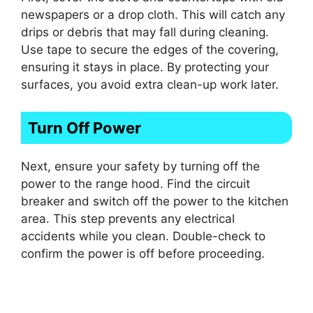
newspapers or a drop cloth. This will catch any
drips or debris that may fall during cleaning.
Use tape to secure the edges of the covering,
ensuring it stays in place. By protecting your
surfaces, you avoid extra clean-up work later.
Turn Off Power
Next, ensure your safety by turning off the
power to the range hood. Find the circuit
breaker and switch off the power to the kitchen
area. This step prevents any electrical
accidents while you clean. Double-check to
confirm the power is off before proceeding.