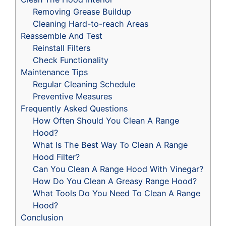
Removing Grease Buildup
Cleaning Hard-to-reach Areas
Reassemble And Test
Reinstall Filters
Check Functionality
Maintenance Tips
Regular Cleaning Schedule
Preventive Measures
Frequently Asked Questions
How Often Should You Clean A Range
Hood?
What Is The Best Way To Clean A Range
Hood Filter?
Can You Clean A Range Hood With Vinegar?
How Do You Clean A Greasy Range Hood?
What Tools Do You Need To Clean A Range
Hood?
Conclusion