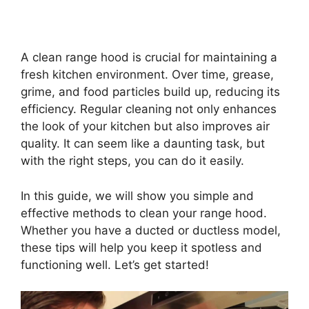
A clean range hood is crucial for maintaining a
fresh kitchen environment. Over time, grease,
grime, and food particles build up, reducing its
efficiency. Regular cleaning not only enhances
the look of your kitchen but also improves air
quality. It can seem like a daunting task, but
with the right steps, you can do it easily.
In this guide, we will show you simple and
effective methods to clean your range hood.
Whether you have a ducted or ductless model,
these tips will help you keep it spotless and
functioning well. Let’s get started!