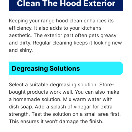
Clean The Hood Exterior
Keeping your range hood clean enhances its
efficiency. It also adds to your kitchen’s
aesthetic. The exterior part often gets greasy
and dirty. Regular cleaning keeps it looking new
and shiny.
Degreasing Solutions
Select a suitable degreasing solution. Store-
bought products work well. You can also make
a homemade solution. Mix warm water with
dish soap. Add a splash of vinegar for extra
strength. Test the solution on a small area first.
This ensures it won’t damage the finish.