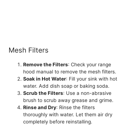
Mesh Filters
Remove the Filters
: Check your range
hood manual to remove the mesh filters.
Soak in Hot Water
: Fill your sink with hot
water. Add dish soap or baking soda.
Scrub the Filters
: Use a non-abrasive
brush to scrub away grease and grime.
Rinse and Dry
: Rinse the filters
thoroughly with water. Let them air dry
completely before reinstalling.