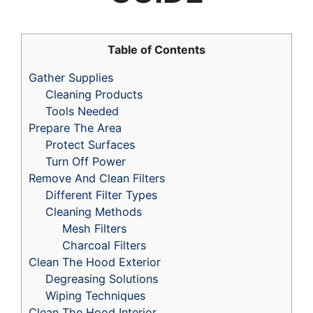
Table of Contents
Gather Supplies
Cleaning Products
Tools Needed
Prepare The Area
Protect Surfaces
Turn Off Power
Remove And Clean Filters
Different Filter Types
Cleaning Methods
Mesh Filters
Charcoal Filters
Clean The Hood Exterior
Degreasing Solutions
Wiping Techniques
Clean The Hood Interior