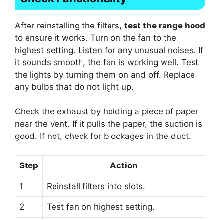
After reinstalling the filters,
test the range hood
to ensure it works. Turn on the fan to the
highest setting. Listen for any unusual noises. If
it sounds smooth, the fan is working well. Test
the lights by turning them on and off. Replace
any bulbs that do not light up.
Check the exhaust by holding a piece of paper
near the vent. If it pulls the paper, the suction is
good. If not, check for blockages in the duct.
Step
Action
1
Reinstall filters into slots.
2
Test fan on highest setting.