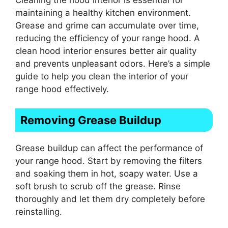
maintaining a healthy kitchen environment.
Grease and grime can accumulate over time,
reducing the efficiency of your range hood. A
clean hood interior ensures better air quality
and prevents unpleasant odors. Here’s a simple
guide to help you clean the interior of your
range hood effectively.
Removing Grease Buildup
Grease buildup can affect the performance of
your range hood. Start by removing the filters
and soaking them in hot, soapy water. Use a
soft brush to scrub off the grease. Rinse
thoroughly and let them dry completely before
reinstalling.