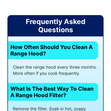
Frequently Asked
Questions
How Often Should You Clean A
Range Hood?
Clean the range hood every three months.
More often if you cook frequently.
What Is The Best Way To Clean
A Range Hood Filter?
Remove the filter. Soak in hot, soapy