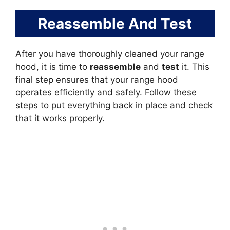
Reassemble And Test
After you have thoroughly cleaned your range
hood, it is time to
reassemble
and
test
it. This
final step ensures that your range hood
operates efficiently and safely. Follow these
steps to put everything back in place and check
that it works properly.