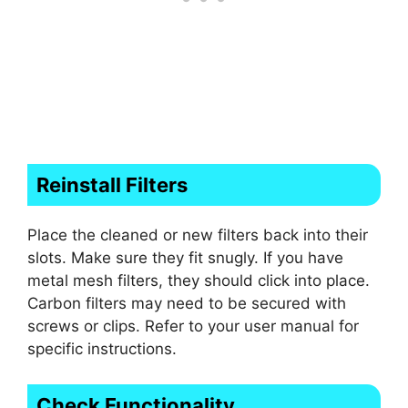
Reinstall Filters
Place the cleaned or new filters back into their
slots. Make sure they fit snugly. If you have
metal mesh filters, they should click into place.
Carbon filters may need to be secured with
screws or clips. Refer to your user manual for
specific instructions.
Check Functionality