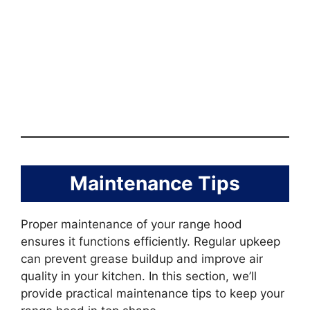
Maintenance Tips
Proper maintenance of your range hood
ensures it functions efficiently. Regular upkeep
can prevent grease buildup and improve air
quality in your kitchen. In this section, we’ll
provide practical maintenance tips to keep your