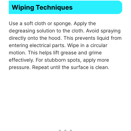
Wiping Techniques
Use a soft cloth or sponge. Apply the
degreasing solution to the cloth. Avoid spraying
directly onto the hood. This prevents liquid from
entering electrical parts. Wipe in a circular
motion. This helps lift grease and grime
effectively. For stubborn spots, apply more
pressure. Repeat until the surface is clean.