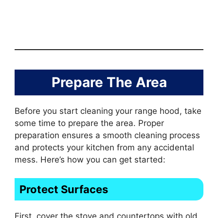
Prepare The Area
Before you start cleaning your range hood, take
some time to prepare the area. Proper
preparation ensures a smooth cleaning process
and protects your kitchen from any accidental
mess. Here’s how you can get started:
Protect Surfaces
First, cover the stove and countertops with old