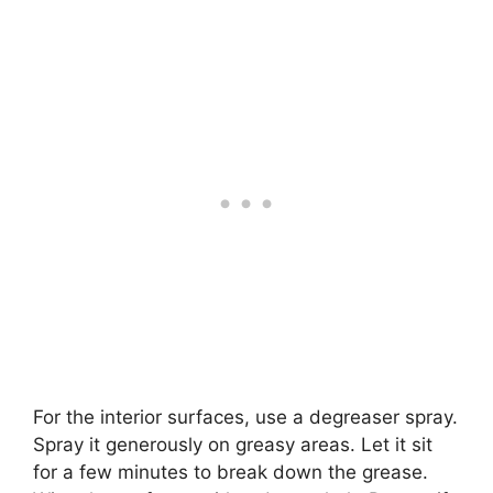
For the interior surfaces, use a degreaser spray.
Spray it generously on greasy areas. Let it sit
for a few minutes to break down the grease.