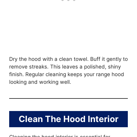
Dry the hood with a clean towel. Buff it gently to
remove streaks. This leaves a polished, shiny
finish. Regular cleaning keeps your range hood
looking and working well.
Clean The Hood Interior
Cleaning the hood interior is essential for