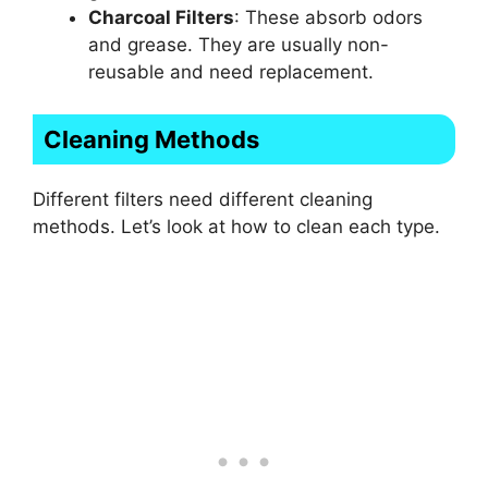
Charcoal Filters
: These absorb odors
and grease. They are usually non-
reusable and need replacement.
Cleaning Methods
Different filters need different cleaning
methods. Let’s look at how to clean each type.