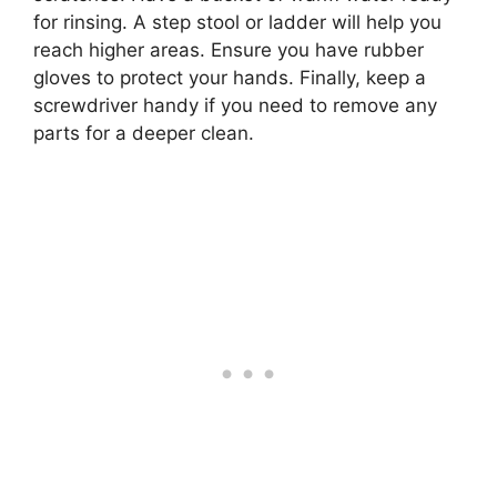
for rinsing. A step stool or ladder will help you
reach higher areas. Ensure you have rubber
gloves to protect your hands. Finally, keep a
screwdriver handy if you need to remove any
parts for a deeper clean.