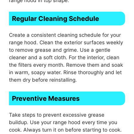
range hood in top shape.
Regular Cleaning Schedule
Create a consistent cleaning schedule for your
range hood. Clean the exterior surfaces weekly
to remove grease and grime. Use a gentle
cleaner and a soft cloth. For the interior, clean
the filters every month. Remove them and soak
in warm, soapy water. Rinse thoroughly and let
them dry before reinstalling.
Preventive Measures
Take steps to prevent excessive grease
buildup. Use your range hood every time you
cook. Always turn it on before starting to cook.