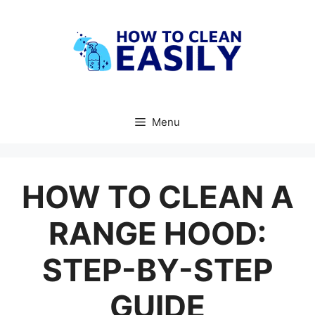
Skip
to
content
Menu
HOW TO CLEAN A
RANGE HOOD:
STEP-BY-STEP
GUIDE