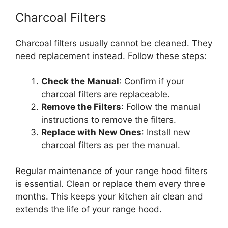
Charcoal Filters
Charcoal filters usually cannot be cleaned. They
need replacement instead. Follow these steps:
Check the Manual
: Confirm if your
charcoal filters are replaceable.
Remove the Filters
: Follow the manual
instructions to remove the filters.
Replace with New Ones
: Install new
charcoal filters as per the manual.
Regular maintenance of your range hood filters
is essential. Clean or replace them every three
months. This keeps your kitchen air clean and
extends the life of your range hood.