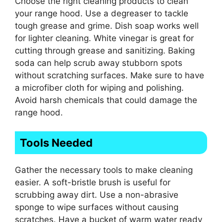
Choose the right cleaning products to clean
your range hood. Use a degreaser to tackle
tough grease and grime. Dish soap works well
for lighter cleaning. White vinegar is great for
cutting through grease and sanitizing. Baking
soda can help scrub away stubborn spots
without scratching surfaces. Make sure to have
a microfiber cloth for wiping and polishing.
Avoid harsh chemicals that could damage the
range hood.
Tools Needed
Gather the necessary tools to make cleaning
easier. A soft-bristle brush is useful for
scrubbing away dirt. Use a non-abrasive
sponge to wipe surfaces without causing
scratches. Have a bucket of warm water ready