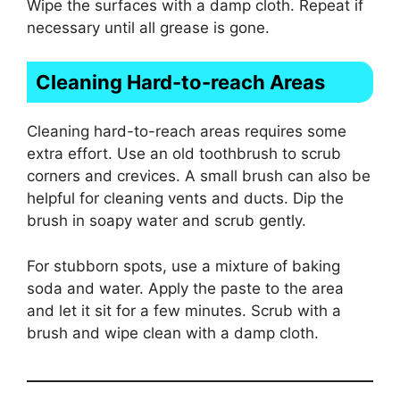
Wipe the surfaces with a damp cloth. Repeat if
necessary until all grease is gone.
Cleaning Hard-to-reach Areas
Cleaning hard-to-reach areas requires some
extra effort. Use an old toothbrush to scrub
corners and crevices. A small brush can also be
helpful for cleaning vents and ducts. Dip the
brush in soapy water and scrub gently.
For stubborn spots, use a mixture of baking
soda and water. Apply the paste to the area
and let it sit for a few minutes. Scrub with a
brush and wipe clean with a damp cloth.