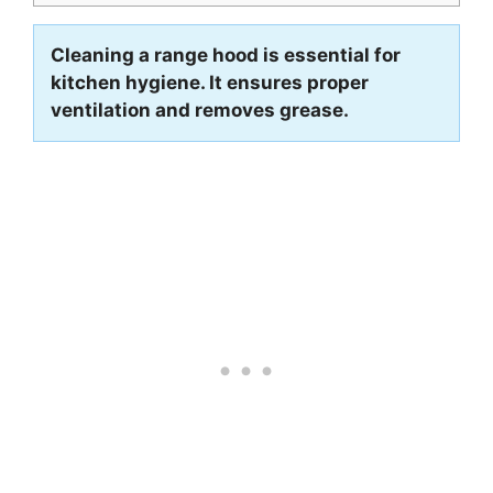
Cleaning a range hood is essential for
kitchen hygiene. It ensures proper
ventilation and removes grease.