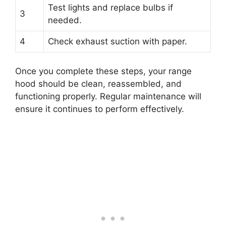
Test lights and replace bulbs if
3
needed.
4
Check exhaust suction with paper.
Once you complete these steps, your range
hood should be clean, reassembled, and
functioning properly. Regular maintenance will
ensure it continues to perform effectively.