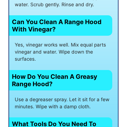
water. Scrub gently. Rinse and dry.
Can You Clean A Range Hood
With Vinegar?
Yes, vinegar works well. Mix equal parts
vinegar and water. Wipe down the
surfaces.
How Do You Clean A Greasy
Range Hood?
Use a degreaser spray. Let it sit for a few
minutes. Wipe with a damp cloth.
What Tools Do You Need To