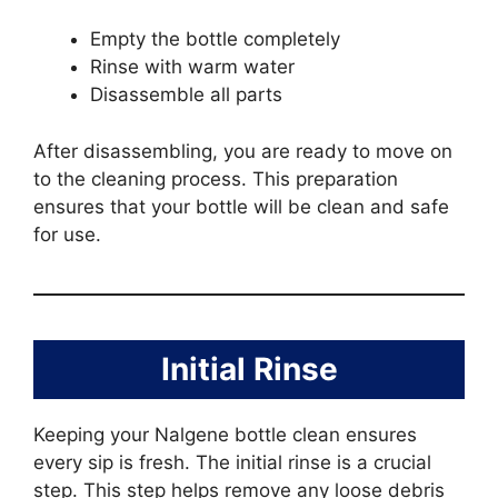
Empty the bottle completely
Rinse with warm water
Disassemble all parts
After disassembling, you are ready to move on
to the cleaning process. This preparation
ensures that your bottle will be clean and safe
for use.
Initial Rinse
Keeping your Nalgene bottle clean ensures
every sip is fresh. The initial rinse is a crucial
step. This step helps remove any loose debris