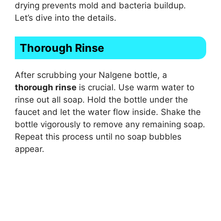
drying prevents mold and bacteria buildup.
Let’s dive into the details.
Thorough Rinse
After scrubbing your Nalgene bottle, a
thorough rinse
is crucial. Use warm water to
rinse out all soap. Hold the bottle under the
faucet and let the water flow inside. Shake the
bottle vigorously to remove any remaining soap.
Repeat this process until no soap bubbles
appear.