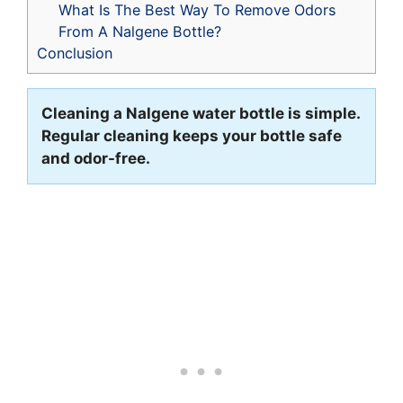
What Is The Best Way To Remove Odors
From A Nalgene Bottle?
Conclusion
Cleaning a Nalgene water bottle is simple.
Regular cleaning keeps your bottle safe
and odor-free.