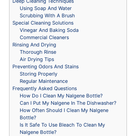
Deep Cleaning Techniques
Using Soap And Water
Scrubbing With A Brush
Special Cleaning Solutions
Vinegar And Baking Soda
Commercial Cleaners
Rinsing And Drying
Thorough Rinse
Air Drying Tips
Preventing Odors And Stains
Storing Properly
Regular Maintenance
Frequently Asked Questions
How Do I Clean My Nalgene Bottle?
Can I Put My Nalgene In The Dishwasher?
How Often Should I Clean My Nalgene
Bottle?
Is It Safe To Use Bleach To Clean My
Nalgene Bottle?