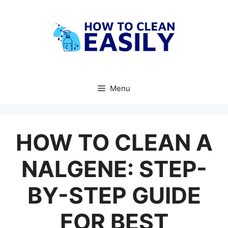
Skip
to
content
Menu
HOW TO CLEAN A
NALGENE: STEP-
BY-STEP GUIDE
FOR BEST