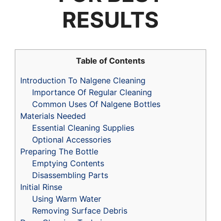
RESULTS
Table of Contents
Introduction To Nalgene Cleaning
Importance Of Regular Cleaning
Common Uses Of Nalgene Bottles
Materials Needed
Essential Cleaning Supplies
Optional Accessories
Preparing The Bottle
Emptying Contents
Disassembling Parts
Initial Rinse
Using Warm Water
Removing Surface Debris