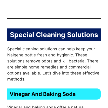
Special Cleaning Solutions
Special cleaning solutions can help keep your
Nalgene bottle fresh and hygienic. These
solutions remove odors and kill bacteria. There
are simple home remedies and commercial
options available. Let’s dive into these effective
methods.
Vinegar And Baking Soda
Vinegar and baking soda offer a natural