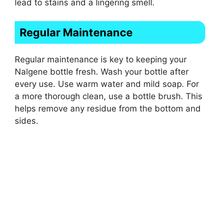
lead to stains and a lingering smell.
Regular Maintenance
Regular maintenance is key to keeping your
Nalgene bottle fresh. Wash your bottle after
every use. Use warm water and mild soap. For
a more thorough clean, use a bottle brush. This
helps remove any residue from the bottom and
sides.