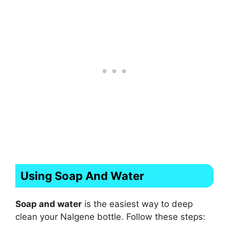
Using Soap And Water
Soap and water
is the easiest way to deep
clean your Nalgene bottle. Follow these steps: