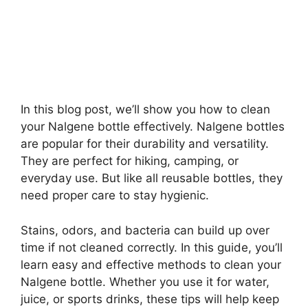
In this blog post, we’ll show you how to clean
your Nalgene bottle effectively. Nalgene bottles
are popular for their durability and versatility.
They are perfect for hiking, camping, or
everyday use. But like all reusable bottles, they
need proper care to stay hygienic.
Stains, odors, and bacteria can build up over
time if not cleaned correctly. In this guide, you’ll
learn easy and effective methods to clean your
Nalgene bottle. Whether you use it for water,
juice, or sports drinks, these tips will help keep