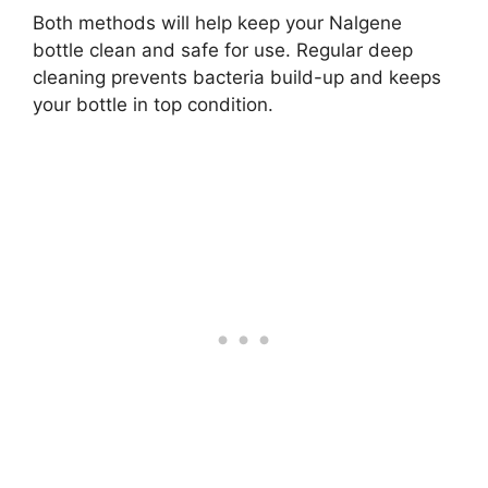
Both methods will help keep your Nalgene
bottle clean and safe for use. Regular deep
cleaning prevents bacteria build-up and keeps
your bottle in top condition.