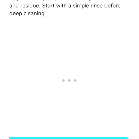
and residue. Start with a simple rinse before
deep cleaning.