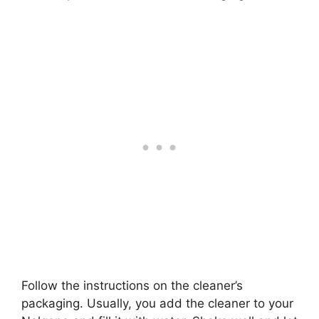
Follow the instructions on the cleaner’s
packaging. Usually, you add the cleaner to your