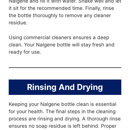
Nalgene and fill it with water. Shake well and let
it sit for the recommended time. Finally, rinse
the bottle thoroughly to remove any cleaner
residue.
Using commercial cleaners ensures a deep
clean. Your Nalgene bottle will stay fresh and
ready for use.
Rinsing And Drying
Keeping your Nalgene bottle clean is essential
for your health. The final steps in the cleaning
process are rinsing and drying. A thorough rinse
ensures no soap residue is left behind. Proper