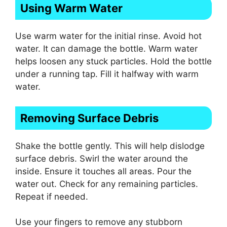
Using Warm Water
Use warm water for the initial rinse. Avoid hot
water. It can damage the bottle. Warm water
helps loosen any stuck particles. Hold the bottle
under a running tap. Fill it halfway with warm
water.
Removing Surface Debris
Shake the bottle gently. This will help dislodge
surface debris. Swirl the water around the
inside. Ensure it touches all areas. Pour the
water out. Check for any remaining particles.
Repeat if needed.
Use your fingers to remove any stubborn