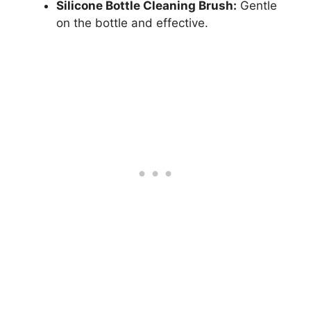
Silicone Bottle Cleaning Brush:
Gentle
on the bottle and effective.