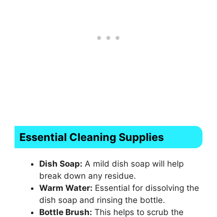
Essential Cleaning Supplies
Dish Soap:
A mild dish soap will help
break down any residue.
Warm Water:
Essential for dissolving the
dish soap and rinsing the bottle.
Bottle Brush:
This helps to scrub the