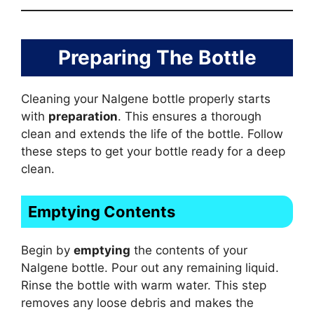
Preparing The Bottle
Cleaning your Nalgene bottle properly starts
with
preparation
. This ensures a thorough
clean and extends the life of the bottle. Follow
these steps to get your bottle ready for a deep
clean.
Emptying Contents
Begin by
emptying
the contents of your
Nalgene bottle. Pour out any remaining liquid.
Rinse the bottle with warm water. This step
removes any loose debris and makes the