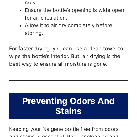
rack.
Ensure the bottle’s opening is wide open
for air circulation.
Allow it to air dry completely before
storing.
For faster drying, you can use a clean towel to
wipe the bottle’s interior. But, air drying is the
best way to ensure all moisture is gone.
Preventing Odors And
Stains
Keeping your Nalgene bottle free from odors
and stains is essential. Regular cleaning and