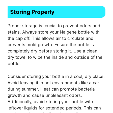
Storing Properly
Proper storage is crucial to prevent odors and
stains. Always store your Nalgene bottle with
the cap off. This allows air to circulate and
prevents mold growth. Ensure the bottle is
completely dry before storing it. Use a clean,
dry towel to wipe the inside and outside of the
bottle.
Consider storing your bottle in a cool, dry place.
Avoid leaving it in hot environments like a car
during summer. Heat can promote bacteria
growth and cause unpleasant odors.
Additionally, avoid storing your bottle with
leftover liquids for extended periods. This can