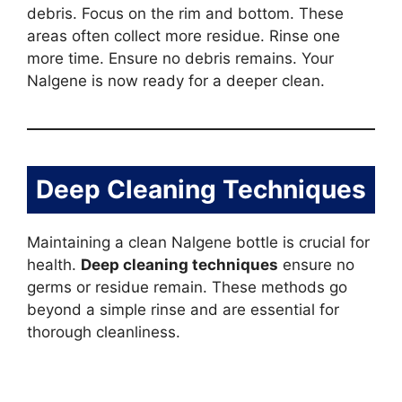
debris. Focus on the rim and bottom. These
areas often collect more residue. Rinse one
more time. Ensure no debris remains. Your
Nalgene is now ready for a deeper clean.
Deep Cleaning Techniques
Maintaining a clean Nalgene bottle is crucial for
health.
Deep cleaning techniques
ensure no
germs or residue remain. These methods go
beyond a simple rinse and are essential for
thorough cleanliness.