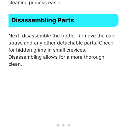
cleaning process easier.
Disassembling Parts
Next, disassemble the bottle. Remove the cap,
straw, and any other detachable parts. Check
for hidden grime in small crevices.
Disassembling allows for a more thorough
clean.