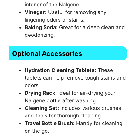
interior of the Nalgene.
Vinegar:
Useful for removing any
lingering odors or stains.
Baking Soda:
Great for a deep clean and
deodorizing.
Optional Accessories
Hydration Cleaning Tablets:
These
tablets can help remove tough stains and
odors.
Drying Rack:
Ideal for air-drying your
Nalgene bottle after washing.
Cleaning Set:
Includes various brushes
and tools for thorough cleaning.
Travel Bottle Brush:
Handy for cleaning
on the go.