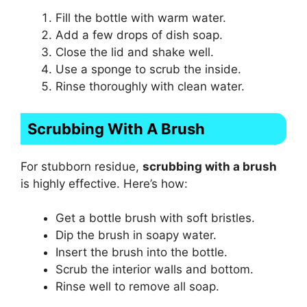
Fill the bottle with warm water.
Add a few drops of dish soap.
Close the lid and shake well.
Use a sponge to scrub the inside.
Rinse thoroughly with clean water.
Scrubbing With A Brush
For stubborn residue,
scrubbing with a brush
is highly effective. Here’s how:
Get a bottle brush with soft bristles.
Dip the brush in soapy water.
Insert the brush into the bottle.
Scrub the interior walls and bottom.
Rinse well to remove all soap.