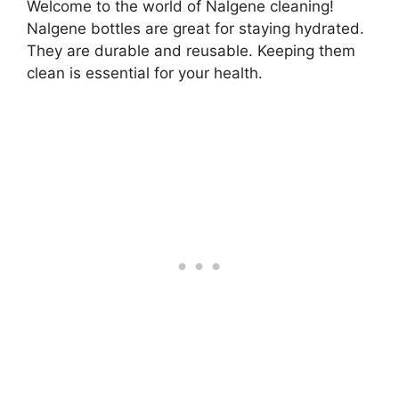
Welcome to the world of Nalgene cleaning!
Nalgene bottles are great for staying hydrated.
They are durable and reusable. Keeping them
clean is essential for your health.