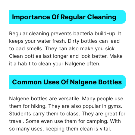
Importance Of Regular Cleaning
Regular cleaning prevents bacteria build-up. It
keeps your water fresh. Dirty bottles can lead
to bad smells. They can also make you sick.
Clean bottles last longer and look better. Make
it a habit to clean your Nalgene often.
Common Uses Of Nalgene Bottles
Nalgene bottles are versatile. Many people use
them for hiking. They are also popular in gyms.
Students carry them to class. They are great for
travel. Some even use them for camping. With
so many uses, keeping them clean is vital.