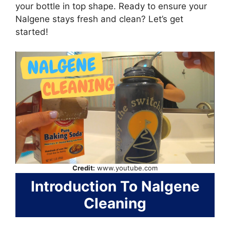
your bottle in top shape. Ready to ensure your
Nalgene stays fresh and clean? Let’s get
started!
Credit:
www.youtube.com
Introduction To Nalgene
Cleaning