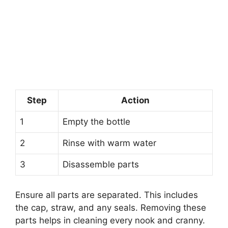
Step
Action
1
Empty the bottle
2
Rinse with warm water
3
Disassemble parts
Ensure all parts are separated. This includes
the cap, straw, and any seals. Removing these
parts helps in cleaning every nook and cranny.