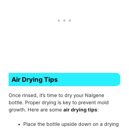
Air Drying Tips
Once rinsed, it’s time to dry your Nalgene
bottle. Proper drying is key to prevent mold
growth. Here are some
air drying tips
:
Place the bottle upside down on a drying