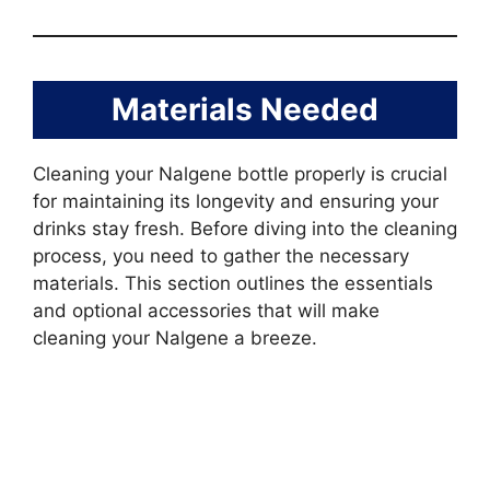
Materials Needed
Cleaning your Nalgene bottle properly is crucial
for maintaining its longevity and ensuring your
drinks stay fresh. Before diving into the cleaning
process, you need to gather the necessary
materials. This section outlines the essentials
and optional accessories that will make
cleaning your Nalgene a breeze.