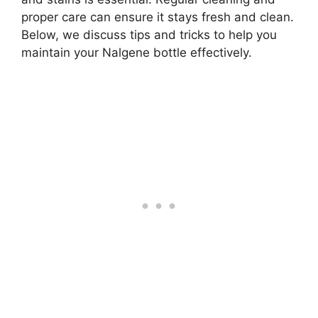
proper care can ensure it stays fresh and clean.
Below, we discuss tips and tricks to help you
maintain your Nalgene bottle effectively.