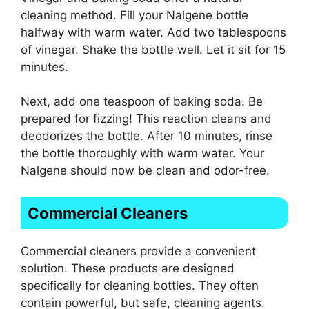
cleaning method. Fill your Nalgene bottle
halfway with warm water. Add two tablespoons
of vinegar. Shake the bottle well. Let it sit for 15
minutes.
Next, add one teaspoon of baking soda. Be
prepared for fizzing! This reaction cleans and
deodorizes the bottle. After 10 minutes, rinse
the bottle thoroughly with warm water. Your
Nalgene should now be clean and odor-free.
Commercial Cleaners
Commercial cleaners provide a convenient
solution. These products are designed
specifically for cleaning bottles. They often
contain powerful, but safe, cleaning agents.