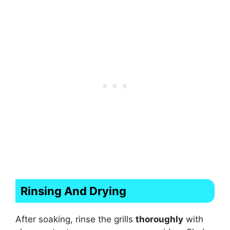
Rinsing And Drying
After soaking, rinse the grills
thoroughly
with