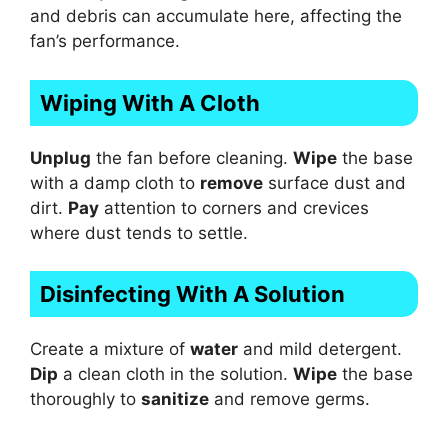
and debris can accumulate here, affecting the
fan’s performance.
Wiping With A Cloth
Unplug
the fan before cleaning.
Wipe
the base
with a damp cloth to
remove
surface dust and
dirt.
Pay
attention to corners and crevices
where dust tends to settle.
Disinfecting With A Solution
Create a mixture of
water
and mild detergent.
Dip
a clean cloth in the solution.
Wipe
the base
thoroughly to
sanitize
and remove germs.