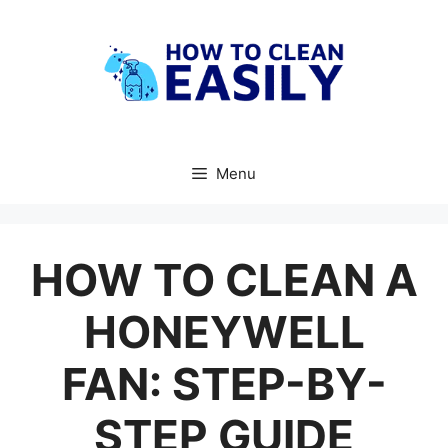
Skip
to
content
Menu
HOW TO CLEAN A
HONEYWELL
FAN: STEP-BY-
STEP GUIDE