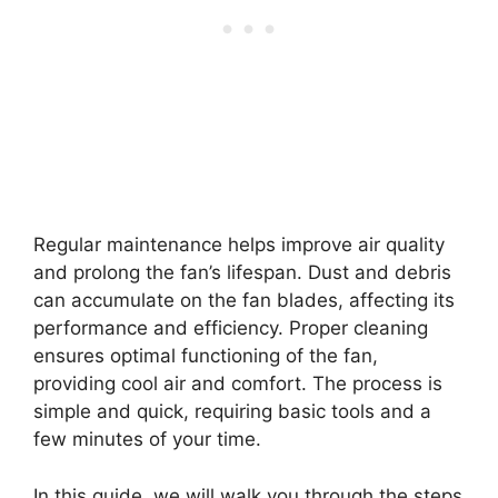
Regular maintenance helps improve air quality
and prolong the fan’s lifespan. Dust and debris
can accumulate on the fan blades, affecting its
performance and efficiency. Proper cleaning
ensures optimal functioning of the fan,
providing cool air and comfort. The process is
simple and quick, requiring basic tools and a
few minutes of your time.
In this guide, we will walk you through the steps