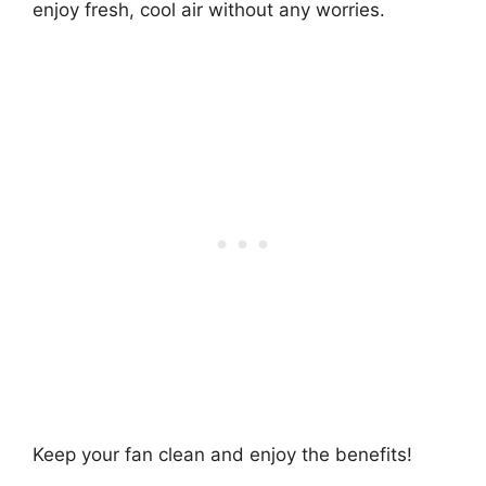
enjoy fresh, cool air without any worries.
Keep your fan clean and enjoy the benefits!