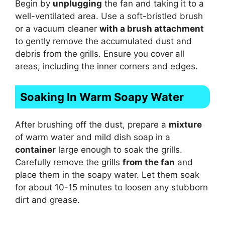
Begin by
unplugging
the fan and taking it to a
well-ventilated area. Use a soft-bristled brush
or a vacuum cleaner
with a brush attachment
to gently remove the accumulated dust and
debris from the grills. Ensure you cover all
areas, including the inner corners and edges.
Soaking In Warm Soapy Water
After brushing off the dust, prepare a
mixture
of warm water and mild dish soap in a
container
large enough to soak the grills.
Carefully remove the grills
from the fan
and
place them in the soapy water. Let them soak
for about 10-15 minutes to loosen any stubborn
dirt and grease.