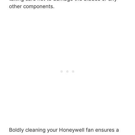
other components.
Boldly cleaning your Honeywell fan ensures a