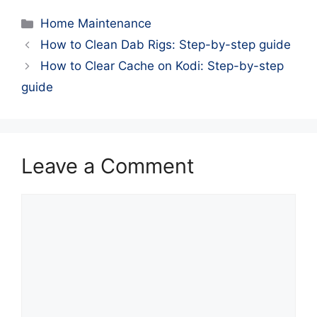
Categories
Home Maintenance
How to Clean Dab Rigs: Step-by-step guide
How to Clear Cache on Kodi: Step-by-step
guide
Leave a Comment
Comment