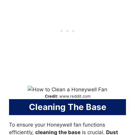
Credit:
www.reddit.com
Cleaning The Base
To ensure your Honeywell fan functions
efficiently,
cleaning the base
is crucial.
Dust