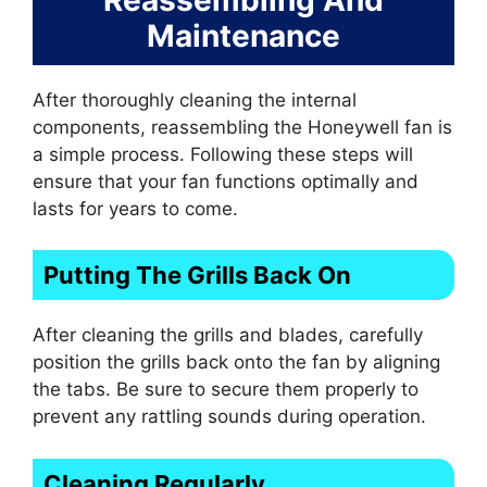
Maintenance
After thoroughly cleaning the internal
components, reassembling the Honeywell fan is
a simple process. Following these steps will
ensure that your fan functions optimally and
lasts for years to come.
Putting The Grills Back On
After cleaning the grills and blades, carefully
position the grills back onto the fan by aligning
the tabs. Be sure to secure them properly to
prevent any rattling sounds during operation.
Cleaning Regularly