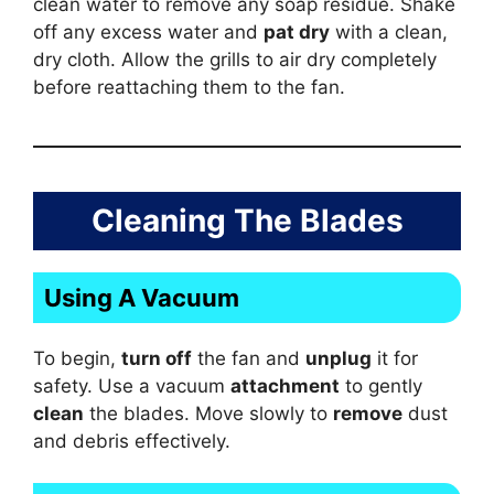
clean water to remove any soap residue. Shake
off any excess water and
pat dry
with a clean,
dry cloth. Allow the grills to air dry completely
before reattaching them to the fan.
Cleaning The Blades
Using A Vacuum
To begin,
turn off
the fan and
unplug
it for
safety. Use a vacuum
attachment
to gently
clean
the blades. Move slowly to
remove
dust
and debris effectively.