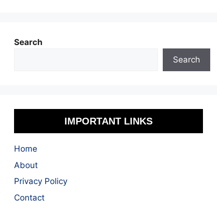
Search
Search
IMPORTANT LINKS
Home
About
Privacy Policy
Contact