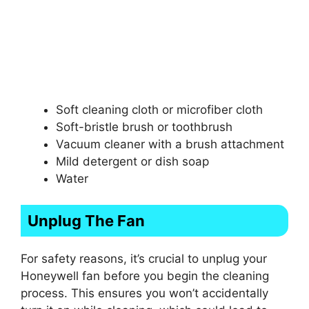
Soft cleaning cloth or microfiber cloth
Soft-bristle brush or toothbrush
Vacuum cleaner with a brush attachment
Mild detergent or dish soap
Water
Unplug The Fan
For safety reasons, it’s crucial to unplug your
Honeywell fan before you begin the cleaning
process. This ensures you won’t accidentally