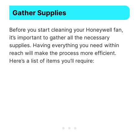
Gather Supplies
Before you start cleaning your Honeywell fan,
it’s important to gather all the necessary
supplies. Having everything you need within
reach will make the process more efficient.
Here’s a list of items you’ll require: