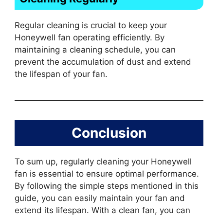
Regular cleaning is crucial to keep your
Honeywell fan operating efficiently. By
maintaining a cleaning schedule, you can
prevent the accumulation of dust and extend
the lifespan of your fan.
Conclusion
To sum up, regularly cleaning your Honeywell
fan is essential to ensure optimal performance.
By following the simple steps mentioned in this
guide, you can easily maintain your fan and
extend its lifespan. With a clean fan, you can