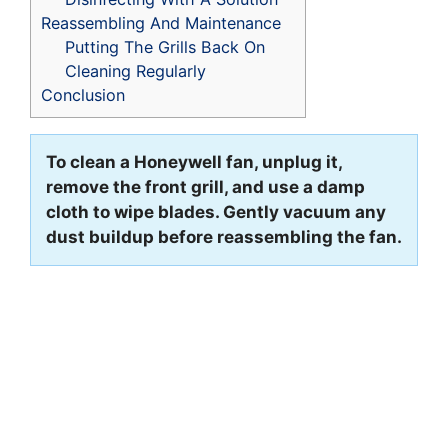
Reassembling And Maintenance
Putting The Grills Back On
Cleaning Regularly
Conclusion
To clean a Honeywell fan, unplug it,
remove the front grill, and use a damp
cloth to wipe blades. Gently vacuum any
dust buildup before reassembling the fan.