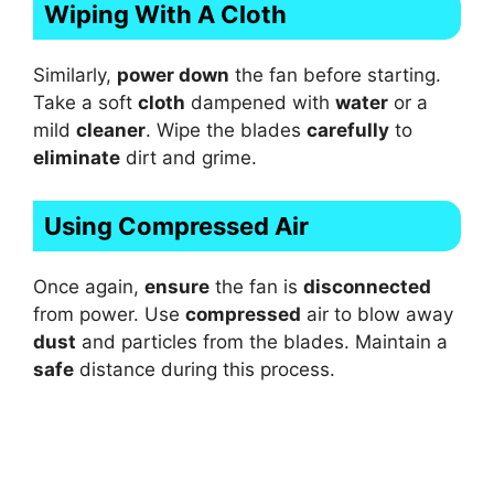
Wiping With A Cloth
Similarly,
power down
the fan before starting.
Take a soft
cloth
dampened with
water
or a
mild
cleaner
. Wipe the blades
carefully
to
eliminate
dirt and grime.
Using Compressed Air
Once again,
ensure
the fan is
disconnected
from power. Use
compressed
air to blow away
dust
and particles from the blades. Maintain a
safe
distance during this process.