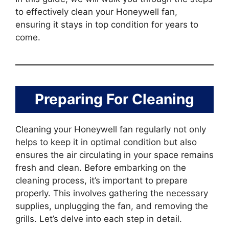
to effectively clean your Honeywell fan,
ensuring it stays in top condition for years to
come.
Preparing For Cleaning
Cleaning your Honeywell fan regularly not only
helps to keep it in optimal condition but also
ensures the air circulating in your space remains
fresh and clean. Before embarking on the
cleaning process, it’s important to prepare
properly. This involves gathering the necessary
supplies, unplugging the fan, and removing the
grills. Let’s delve into each step in detail.