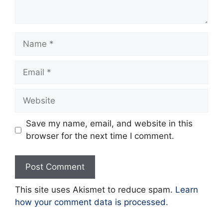
Name
Email
Website
Save my name, email, and website in this
browser for the next time I comment.
This site uses Akismet to reduce spam.
Learn
how your comment data is processed.