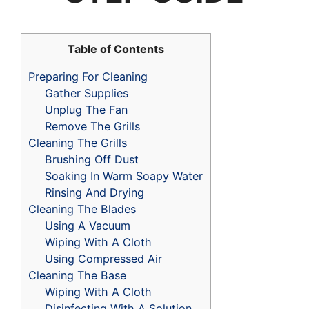
Table of Contents
Preparing For Cleaning
Gather Supplies
Unplug The Fan
Remove The Grills
Cleaning The Grills
Brushing Off Dust
Soaking In Warm Soapy Water
Rinsing And Drying
Cleaning The Blades
Using A Vacuum
Wiping With A Cloth
Using Compressed Air
Cleaning The Base
Wiping With A Cloth
Disinfecting With A Solution