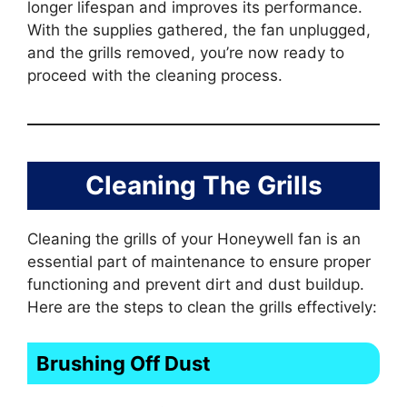
longer lifespan and improves its performance.
With the supplies gathered, the fan unplugged,
and the grills removed, you’re now ready to
proceed with the cleaning process.
Cleaning The Grills
Cleaning the grills of your Honeywell fan is an
essential part of maintenance to ensure proper
functioning and prevent dirt and dust buildup.
Here are the steps to clean the grills effectively:
Brushing Off Dust