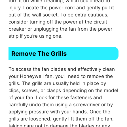
turn it on while cleaning, which could lead to
injury. Locate the power cord and gently pull it
out of the wall socket. To be extra cautious,
consider turning off the power at the circuit
breaker or unplugging the fan from the power
strip if you’re using one.
Remove The Grills
To access the fan blades and effectively clean
your Honeywell fan, you’ll need to remove the
grills. The grills are usually held in place by
clips, screws, or clasps depending on the model
of your fan. Look for these fasteners and
carefully undo them using a screwdriver or by
applying pressure with your hands. Once the
grills are loosened, gently lift them off the fan,
taking care not to damage the blades or any