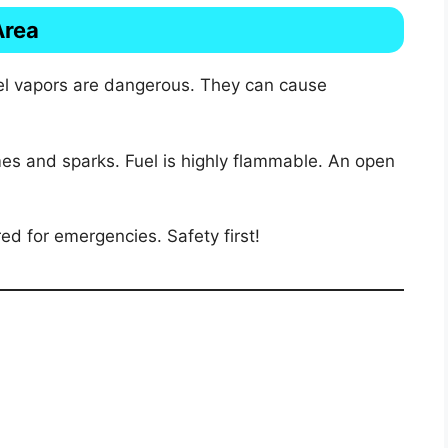
Area
uel vapors are dangerous. They can cause
mes and sparks. Fuel is highly flammable. An open
ed for emergencies. Safety first!