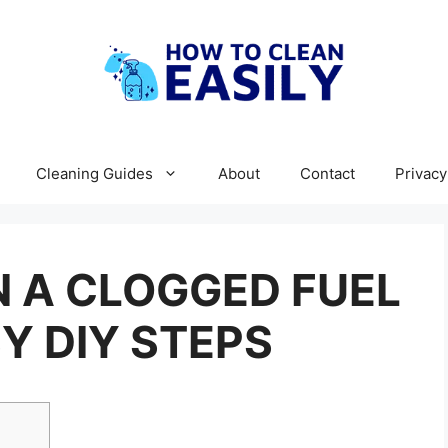
Cleaning Guides
About
Contact
Privacy
 A CLOGGED FUEL
SY DIY STEPS