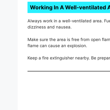
Working In A Well-ventilated 
Always work in a well-ventilated area. F
dizziness and nausea.
Make sure the area is free from open fla
flame can cause an explosion.
Keep a fire extinguisher nearby. Be prepar