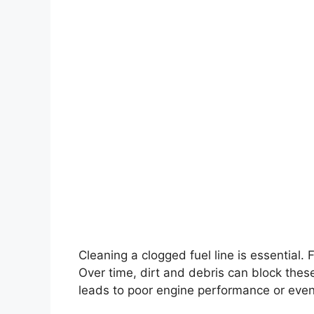
Cleaning a clogged fuel line is essential. F
Over time, dirt and debris can block these 
leads to poor engine performance or even 