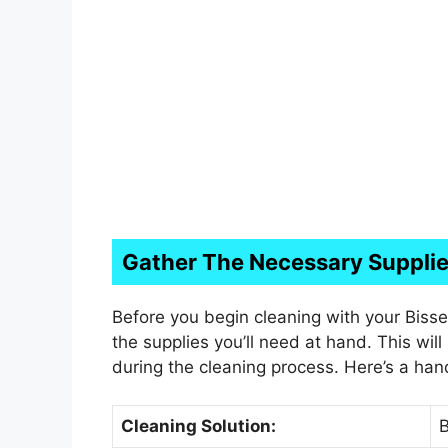
Gather The Necessary Suppli
Before you begin cleaning with your Bisse
the supplies you’ll need at hand. This wil
during the cleaning process. Here’s a hand
Cleaning Solution:
B