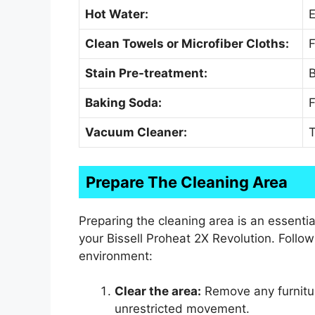
Hot Water:
E
Clean Towels or Microfiber Cloths:
F
Stain Pre-treatment:
B
Baking Soda:
F
Vacuum Cleaner:
T
Prepare The Cleaning Area
Preparing the cleaning area is an essenti
your Bissell Proheat 2X Revolution. Follow
environment:
Clear the area:
Remove any furnitur
unrestricted movement.