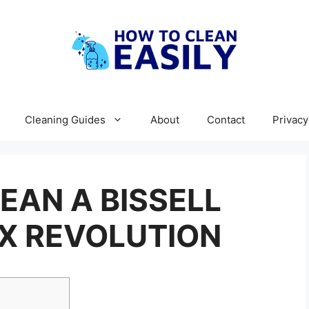
Cleaning Guides
About
Contact
Privacy
EAN A BISSELL
X REVOLUTION