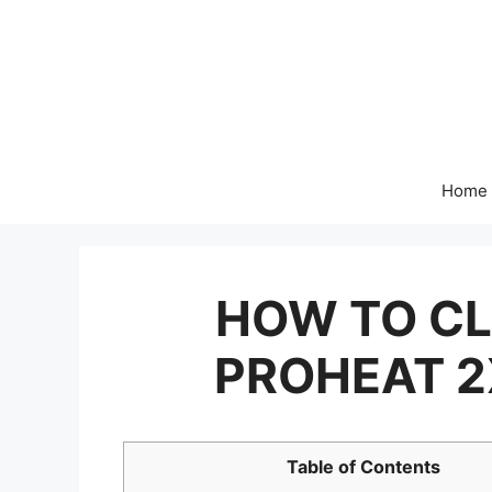
Skip
to
content
Home
HOW TO CL
PROHEAT 2
Table of Contents