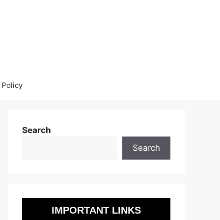
 Policy
Search
Search
IMPORTANT LINKS