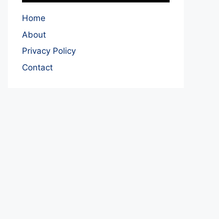
Home
About
Privacy Policy
Contact