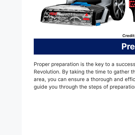
Credit
Pre
Proper preparation is the key to a success
Revolution. By taking the time to gather 
area, you can ensure a thorough and effici
guide you through the steps of preparation