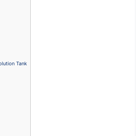
lution Tank