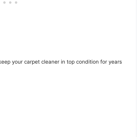
eep your carpet cleaner in top condition for years