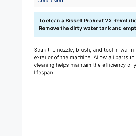
Conclusion
To clean a Bissell Proheat 2X Revoluti
Remove the dirty water tank and empty
Soak the nozzle, brush, and tool in warm
exterior of the machine. Allow all parts t
cleaning helps maintain the efficiency of 
lifespan.