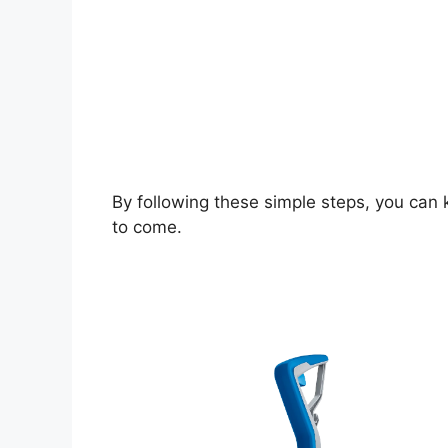
By following these simple steps, you can k
to come.