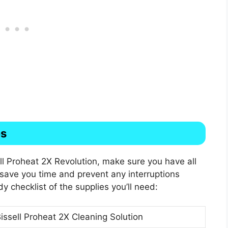
es
ll Proheat 2X Revolution, make sure you have all
l save you time and prevent any interruptions
y checklist of the supplies you’ll need:
issell Proheat 2X Cleaning Solution