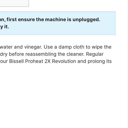
on, first ensure the machine is unplugged.
 it.
 water and vinegar. Use a damp cloth to wipe the
o dry before reassembling the cleaner. Regular
your Bissell Proheat 2X Revolution and prolong its