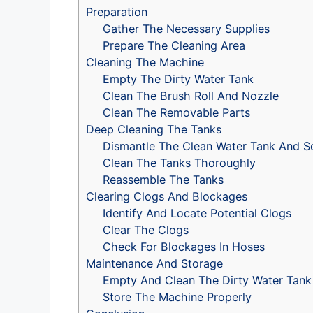
Preparation
Gather The Necessary Supplies
Prepare The Cleaning Area
Cleaning The Machine
Empty The Dirty Water Tank
Clean The Brush Roll And Nozzle
Clean The Removable Parts
Deep Cleaning The Tanks
Dismantle The Clean Water Tank And So
Clean The Tanks Thoroughly
Reassemble The Tanks
Clearing Clogs And Blockages
Identify And Locate Potential Clogs
Clear The Clogs
Check For Blockages In Hoses
Maintenance And Storage
Empty And Clean The Dirty Water Tank
Store The Machine Properly