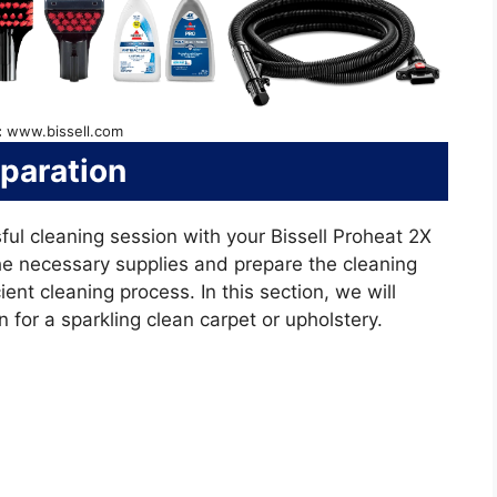
:
www.bissell.com
paration
ful cleaning session with your Bissell Proheat 2X
the necessary supplies and prepare the cleaning
ent cleaning process. In this section, we will
 for a sparkling clean carpet or upholstery.