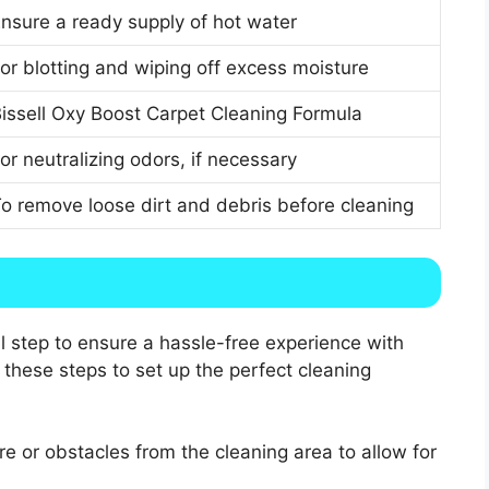
nsure a ready supply of hot water
or blotting and wiping off excess moisture
issell Oxy Boost Carpet Cleaning Formula
or neutralizing odors, if necessary
o remove loose dirt and debris before cleaning
al step to ensure a hassle-free experience with
 these steps to set up the perfect cleaning
e or obstacles from the cleaning area to allow for